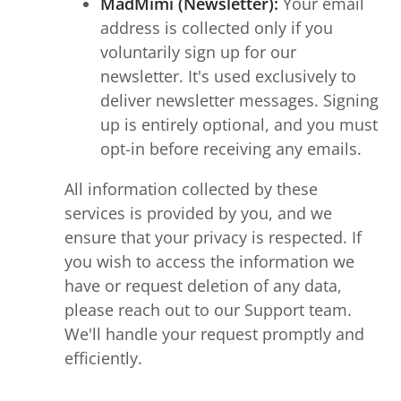
MadMimi (Newsletter):
Your email
address is collected only if you
voluntarily sign up for our
newsletter. It's used exclusively to
deliver newsletter messages. Signing
up is entirely optional, and you must
opt-in before receiving any emails.
All information collected by these
services is provided by you, and we
ensure that your privacy is respected. If
you wish to access the information we
have or request deletion of any data,
please reach out to our Support team.
We'll handle your request promptly and
efficiently.