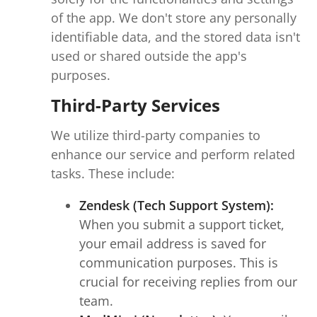
of the app. We don't store any personally
identifiable data, and the stored data isn't
used or shared outside the app's
purposes.
Third-Party Services
We utilize third-party companies to
enhance our service and perform related
tasks. These include:
Zendesk (Tech Support System):
When you submit a support ticket,
your email address is saved for
communication purposes. This is
crucial for receiving replies from our
team.