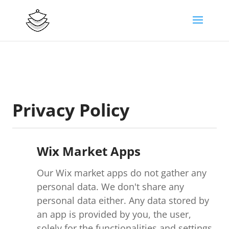
Privacy Policy
Wix Market Apps
Our Wix market apps do not gather any
personal data. We don't share any
personal data either. Any data stored by
an app is provided by you, the user,
solely for the functionalities and settings